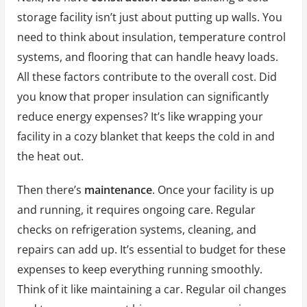
storage facility isn’t just about putting up walls. You
need to think about insulation, temperature control
systems, and flooring that can handle heavy loads.
All these factors contribute to the overall cost. Did
you know that proper insulation can significantly
reduce energy expenses? It’s like wrapping your
facility in a cozy blanket that keeps the cold in and
the heat out.
Then there’s
maintenance
. Once your facility is up
and running, it requires ongoing care. Regular
checks on refrigeration systems, cleaning, and
repairs can add up. It’s essential to budget for these
expenses to keep everything running smoothly.
Think of it like maintaining a car. Regular oil changes