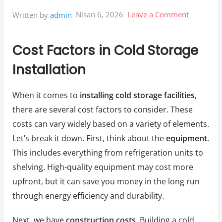
on
Nisan 6, 2026
Leave a Comment
Written by
admin
Cost
Factors
Cost Factors in Cold Storage
İn
Installation
Cold
Storage
When it comes to
installing cold storage facilities
,
İnstallati
there are several cost factors to consider. These
costs can vary widely based on a variety of elements.
Let’s break it down. First, think about the
equipment
.
This includes everything from refrigeration units to
shelving. High-quality equipment may cost more
upfront, but it can save you money in the long run
through energy efficiency and durability.
Next, we have
construction costs
. Building a cold