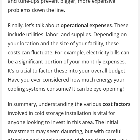
and tune-ups prevent bigger, more expensive
problems down the line.
Finally, let’s talk about
operational expenses
. These
include utilities, labor, and supplies. Depending on
your location and the size of your facility, these
costs can fluctuate. For example, electricity bills can
be a significant portion of your monthly expenses.
It’s crucial to factor these into your overall budget.
Have you ever considered how much energy your
cooling systems consume? It can be eye-opening!
In summary, understanding the various
cost factors
involved in cold storage installation is vital for
anyone looking to invest in this area. The initial
investment may seem daunting, but with careful