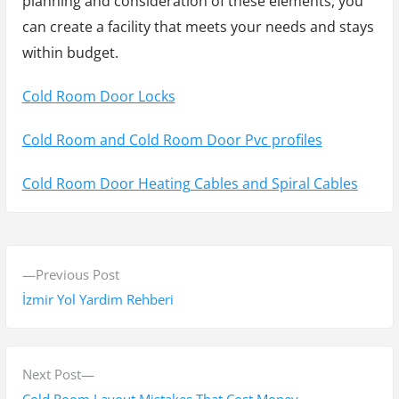
planning and consideration of these elements, you
can create a facility that meets your needs and stays
within budget.
Cold Room Door Locks
Cold Room and Cold Room Door Pvc profiles
Cold Room Door Heating Cables and Spiral Cables
Y
P
Previous Post
a
r
İzmir Yol Yardim Rehberi
z
e
v
ı
i
N
Next Post
g
o
e