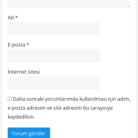
Ad
*
E-posta
*
İnternet sitesi
Daha sonraki yorumlarımda kullanılması için adım,
e-posta adresim ve site adresim bu tarayıcıya
kaydedilsin.