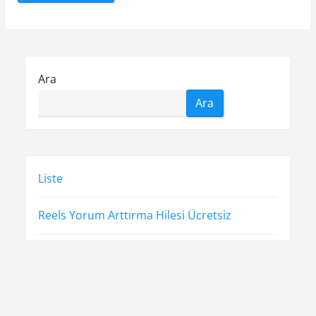
Ara
Ara
Liste
Reels Yorum Arttırma Hilesi Ücretsiz
Sayfa Listesi
Ücretsiz Şifresiz Spotify Takipçi Hilesi