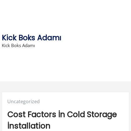
Skip
to
content
Kick Boks Adamı
Kick Boks Adamı
Posted
Uncategorized
in:
Cost Factors İn Cold Storage
İnstallation